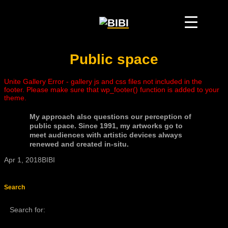
Public space
Unite Gallery Error - gallery js and css files not included in the
footer. Please make sure that wp_footer() function is added to your
theme.
My approach also questions our perception of
public space. Since 1991, my artworks go to
meet audiences with artistic devices always
renewed and created in-situ.
Apr 1, 2018
BIBI
Search
Search for: