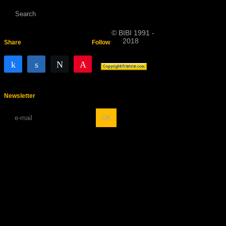
© BIBI 1991 -
2018
Share
Follow
Share
Share
Tweet
Pin
Newsletter