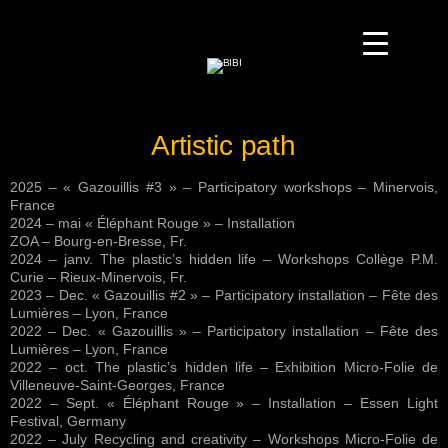
Artistic path
2025 – « Gazouillis #3 » – Participatory workshops – Minervois,
France
2024 – mai « Éléphant Rouge » – Installation
ZOA – Bourg-en-Bresse, Fr.
2024 – janv. The plastic’s hidden life – Workshops Collège P.M.
Curie – Rieux-Minervois, Fr.
2023 – Dec. « Gazouillis #2 » – Participatory installation – Fête des
Lumières – Lyon, France
2022 – Dec. « Gazouillis » – Participatory installation – Fête des
Lumières – Lyon, France
2022 – oct. The plastic’s hidden life – Exhibition Micro-Folie de
Villeneuve-Saint-Georges, France
2022 – Sept. « Éléphant Rouge » – Installation – Essen Light
Festival, Germany
2022 – July Recycling and creativity – Workshops Micro-Folie de