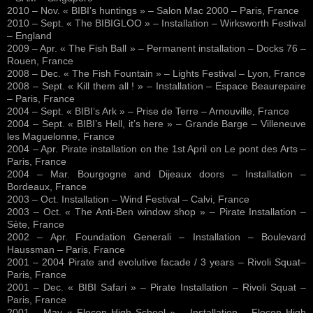
2010 – Nov. « BIBI’s huntings » – Salon Mac 2000 – Paris, France
2010 – Sept. « The BIBIGLOO » – Installation – Wirksworth Festival
– England
2009 – Apr. « The Fish Ball » – Permanent installation – Docks 76 –
Rouen, France
2008 – Dec. « The Fish Fountain » – Lights Festival – Lyon, France
2008 – Sept. « Kill them all ! » – Installation – Espace Beaurepaire
– Paris, France
2004 – Sept. « BIBI’s Ark » – Prise de Terre – Arnouville, France
2004 – Sept. « BIBI’s Hell, it’s here » – Grande Barge – Villeneuve
les Maguelonne, France
2004 – Apr. Pirate installation on the 1st April on Le pont des Arts –
Paris, France
2004 – Mar. Bourgogne and Dijeaux doors – Installation –
Bordeaux, France
2003 – Oct. Installation – Wind Festival – Calvi, France
2003 – Oct. « The Anti-Ben window shop » – Pirate Installation –
Sète, France
2002 – Apr. Foundation Generali – Installation – Boulevard
Haussman – Paris, France
2001 – 2004 Pirate and evolutive facade / 3 years – Rivoli Squat–
Paris, France
2001 – Dec. « BIBI Safari » – Pirate Installation – Rivoli Squat –
Paris, France
2001 – May « Flocon High School » – Installation – Flocon High