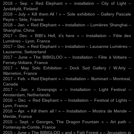
2018 – Sep. « Red Elephant » – installation – City of Light –
Jyväskylä, Finland
2018 – July « Kill them All ! » – Sole exhibition – Gallery Pascale
Peyre – Sète, France
2018 – Jan. « Red Elephant » – installation – Lumières Shanghai –
Shanghai, China
2017 – Dec. « BIBI’s Hell, it’s here » – Installation – Fête des
Lumières – Lyon, France
2017 – Dec. « Red Elephant » – installation – Lausanne Lumières –
Lausanne, Switzerland
2017 – June « The BIBIGLOO » – Installation – Fête à Voltaire –
Ferney-Voltaire, France
2017 – May Solo Exhibition – Dock Sud Gallery / W.Arty –
Warneton, France
2017 – Feb. « Red Elephant » – Installation – Illuminart – Montreal,
Canada
2017 – Jan. « Greenpigs » – Installation – Light Festival –
Amsterdam, Netherlands
2016 – Dec. « Red Elephant » – Installation – Festival of Lights –
Lyon, France
2016 – Apr. « Kill them all ! » – Installation – Mostra de Mende –
Mende, France
2015 – Sept. « Georges, The Dragon Fountain » – Art path –
Fontenay-le-Comte, France
2015 – June « The BIBIGLOO » and « Fish Forest » – Jerusalem in