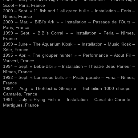
Scool – Paris, France
2000 – Sept. « 11 fish and 1 all green bull » – Installation – Feria –
Nîmes, France
2000 – Mar. « BIBI’s Ark » – Installation – Passage de l’Ours –
Paris, France
1999 – Sept. « BIBI’s Corral » – Installation – Feria – Nîmes,
France
1999 – June « The Aquarium Kiosk » – Installation – Music Kiosk –
Sète, France
1995 – Apr. « The grouper hunter » – Performance – Atout Fil –
Vauvert, France
1994 – Sept. « Beba-Bibi » – Installation – Théâtre Beau Parleur –
Nîmes, France
1992 – Sept. « Luminous bulls » – Pirate parade – Feria – Nîmes,
France
1992 – Aug. « TheElectric Sheep » – Exhibition 1000 sheeps –
Camarès, France
1991 – July « Flying Fish » – Installation – Canal de Caronte –
Martigues, France