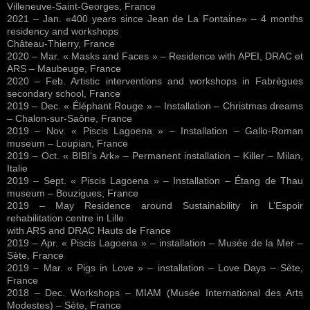
Villeneuve-Saint-Georges, France
2021 – Jan. «400 years since Jean de La Fontaine» – 4 months
residency and workshops
Château-Thierry, France
2020 – Mar. « Masks and Faces » – Residence with APEI, DRAC et
ARS – Maubeuge, France
2020 – Feb. Artistic interventions and workshops in Fabrègues
secondary school, France
2019 – Dec. « Éléphant Rouge » – Installation – Christmas dreams
– Chalon-sur-Saône, France
2019 – Nov. « Piscis Lagoena » – Installation – Gallo-Roman
museum – Loupian, France
2019 – Oct. « BIBI’s Ark» – Permanent installation – Killer – Milan,
Italie
2019 – Sept. « Piscis Lagoena » – Installation – Étang de Thau
museum – Bouzigues, France
2019 – May Residence around Sustainability in L’Espoir
rehabilitation centre in Lille
with ARS and DRAC Hauts de France
2019 – Apr. « Piscis Lagoena » – installation – Musée de la Mer –
Sète, France
2019 – Mar. « Pigs in Love » – installation – Love Days – Sète,
France
2018 – Dec. Workshops – MIAM (Musée International des Arts
Modestes) – Sète, France