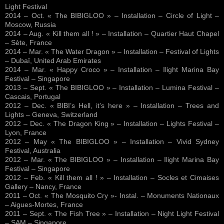
Light Festival
2014 – Oct. « The BIBIGLOO » – Installation – Circle of Light –
Moscow, Russia
2014 – Aug. « Kill them all ! » – Installation – Quartier Haut Chapel
– Sète, France
2014 – Mar. « The Water Dragon » – Installation – Festival of Lights
– Dubaï, United Arab Emirates
2014 – Mar. « Happy Croco » – Installation – Ilight Marina Bay
Festival – Singapore
2013 – Sept. « The BIBIGLOO » – Installation – Lumina Festival –
Cascais, Portugal
2012 – Dec. « BIBI’s Hell, it’s here » – Installation – Trees and
Lights – Geneva, Switzerland
2012 – Dec. « The Dragon King » – Installation – Lights Festival –
Lyon, France
2012 – May « The BIBIGLOO » – Installation – Vivid Sydney
Festival, Australia
2012 – Mar. « The BIBIGLOO » – Installation – Ilight Marina Bay
Festival – Singapore
2012 – Feb. « Kill them all ! » – Installation – Socles et Cimaises
Gallery – Nancy, France
2011 – Oct. « The Mosquito Cry »- Instal. – Monuments Nationaux
– Aigues-Mortes, France
2011 – Sept. « The Fish Tree » – Installation – Night Light Festival
– SAM – Singapore