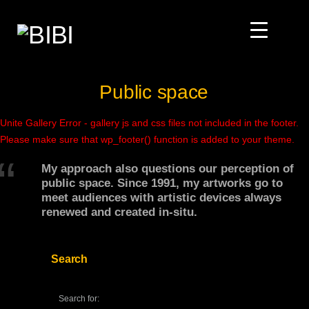
Public space
Unite Gallery Error - gallery js and css files not included in the footer.
Please make sure that wp_footer() function is added to your theme.
My approach also questions our perception of
public space. Since 1991, my artworks go to
meet audiences with artistic devices always
renewed and created in-situ.
Search
Search for: