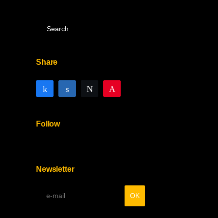
Share
Share
Share
Tweet
Pin
Follow
Newsletter