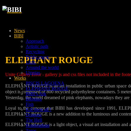
News
BIBI
Approach
Artistic path
Recycling
Public space
ELEPHANT ROUGE
Light
Around the world
Utopias
Unite Gallery Error - gallery js and css files not included in the foo
Works
PISCIS LAGOENA
ELEPHANT ROUGE is an art installation in public urban space desig
ELEPHANT ROUGE
object is composed of 800 recycled polyethylene containers. 5 meters
BIBI’s Ark
Yesterday, the world dreamed of pink elephants, nowadays they are red
Bibigloo
Fish
Loyal to the concept that BIBI has developed since 1991, ELEP
Kill them all !
ELEPHANT ROUGE is a new addition to the luminous and contempor
Dragons
The Hell
ELEPHANT ROUGE is a light object, a visual art installation and a 
Roudoudous
Toros