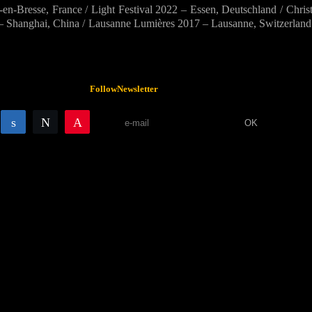
esse, France / Light Festival 2022 – Essen, Deutschland / Christ
– Shanghai, China / Lausanne Lumières 2017 – Lausanne, Switzerland /
Follow
Newsletter
Share
Share
Tweet
Pin