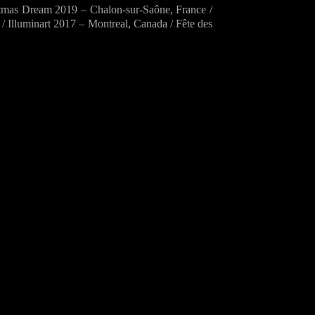
mas Dream 2019 – Chalon-sur-Saône, France /
 Illuminart 2017 – Montreal, Canada / Fête des