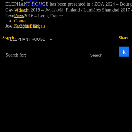
ELEPHANT ROUGE has been presented in : ZOA 2024 – Bourg-en-Br
Underpants
City of Light 2018 – Jyväskylä, Finland / Lumières Shanghai 2017 
Videos
Press
Lumières 2016 – Lyon, France
Contact
Jun 19, 2024
BIBI
Français
Français
Search
Share
Search for: