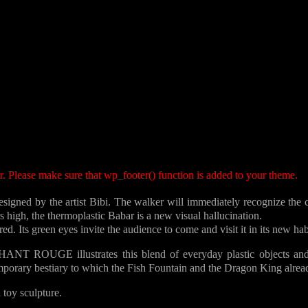
ter. Please make sure that wp_footer() function is added to your theme.
ned by the artist Bibi. The walker will immediately recognize the co
 high, the thermoplastic Babar is a new visual hallucination.
. Its green eyes invite the audience to come and visit it in its new hab
HANT ROUGE illustrates this blend of everyday plastic objects and
ary bestiary to which the Fish Fountain and the Dragon King alrea
toy sculpture.