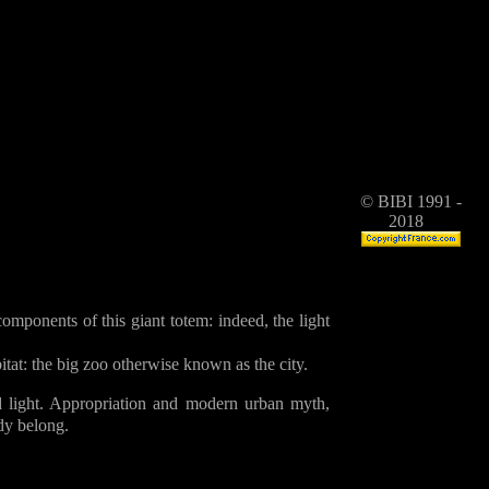
© BIBI 1991 -
2018
mponents of this giant totem: indeed, the light
itat: the big zoo otherwise known as the city.
 light. Appropriation and modern urban myth,
dy belong.